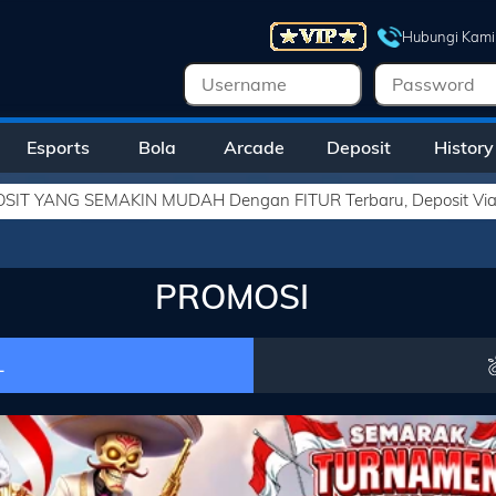
Hubungi Kami
Esports
Bola
Arcade
Deposit
History
R Terbaru, Deposit Via : - VIRTUAL ACCOUNT - E-WALLET - QRIS
PROMOSI
L