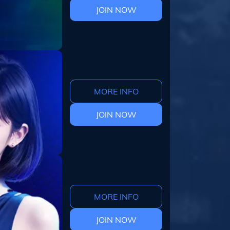
JOIN NOW
MORE INFO
JOIN NOW
MORE INFO
JOIN NOW