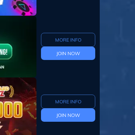
MORE INFO
JOIN NOW
MORE INFO
JOIN NOW