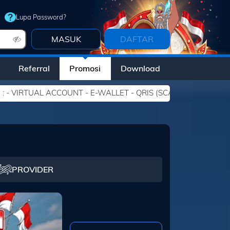
Lupa Password?
DAFTAR
Referral
Promosi
Download
 (SCAN BARCODE). Link Alternatif DEWATOGEL : - https://pintu
PROVIDER