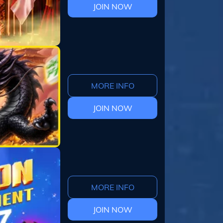
JOIN NOW
MORE INFO
JOIN NOW
MORE INFO
JOIN NOW