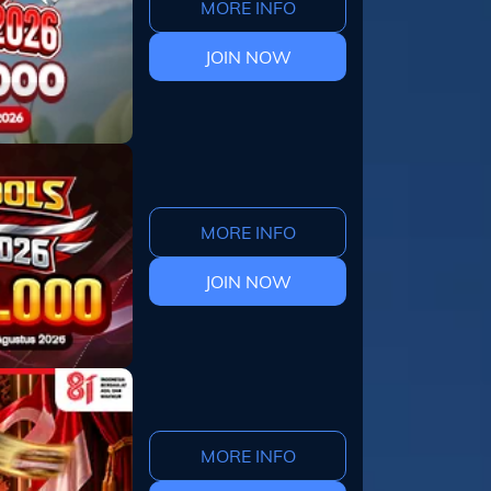
MORE INFO
JOIN NOW
MORE INFO
JOIN NOW
MORE INFO