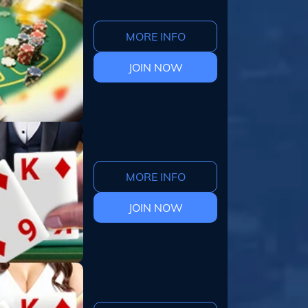
MORE INFO
JOIN NOW
MORE INFO
JOIN NOW