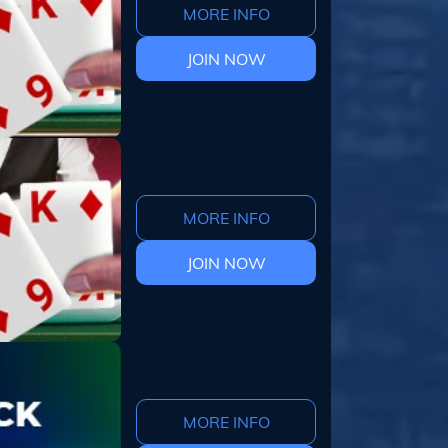
MORE INFO
JOIN NOW
MORE INFO
JOIN NOW
MORE INFO