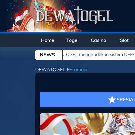
Home
Togel
Casino
Slot
EL menghadirkan sistem DEPOSIT YANG SEMAKIN MUDAH Dengan FITU
NEWS
DEWATOGEL ⏵
Promosi
SPESIA