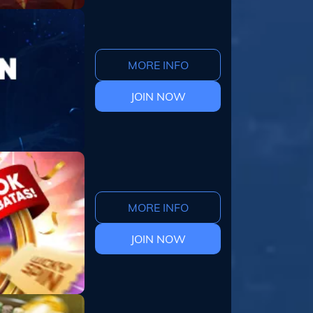
MORE INFO
JOIN NOW
MORE INFO
JOIN NOW